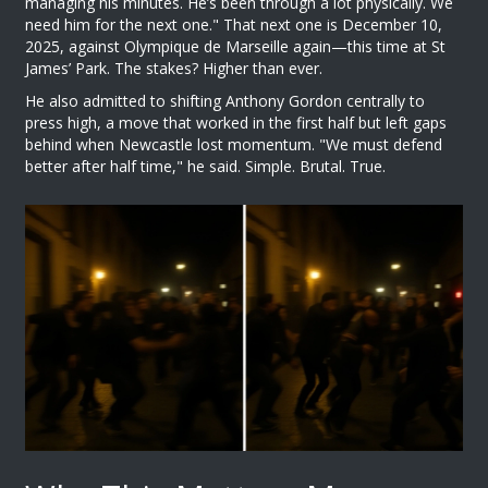
managing his minutes. He’s been through a lot physically. We
need him for the next one." That next one is December 10,
2025, against
Olympique de Marseille
again—this time at St
James’ Park. The stakes? Higher than ever.
He also admitted to shifting
Anthony Gordon
centrally to
press high, a move that worked in the first half but left gaps
behind when
Newcastle
lost momentum. "We must defend
better after half time," he said. Simple. Brutal. True.