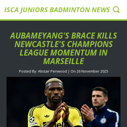
ISCA JUNIORS BADMINTON NEWS UK
AUBAMEYANG'S BRACE KILLS
NEWCASTLE'S CHAMPIONS
LEAGUE MOMENTUM IN
MARSEILLE
Posted By: Alistair Penwood | On 26 November 2025