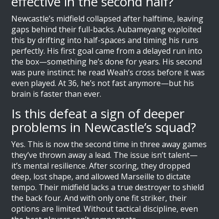
effective in the second half?
Newcastle’s midfield collapsed after halftime, leaving
gaps behind their full-backs. Aubameyang exploited
this by drifting into half-spaces and timing his runs
perfectly. His first goal came from a delayed run into
the box—something he’s done for years. His second
was pure instinct: he read Weah’s cross before it was
even played. At 36, he’s not fast anymore—but his
brain is faster than ever.
Is this defeat a sign of deeper
problems in Newcastle’s squad?
Yes. This is now the second time in three away games
they’ve thrown away a lead. The issue isn’t talent—
it’s mental resilience. After scoring, they dropped
deep, lost shape, and allowed Marseille to dictate
tempo. Their midfield lacks a true destroyer to shield
the back four. And with only one fit striker, their
options are limited. Without tactical discipline, even