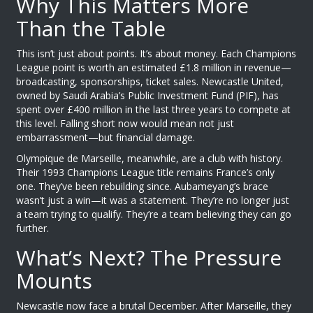
Why This Matters More
Than the Table
This isn’t just about points. It’s about money. Each Champions
League point is worth an estimated £1.8 million in revenue—
broadcasting, sponsorships, ticket sales.
Newcastle United
,
owned by Saudi Arabia’s Public Investment Fund (PIF), has
spent over £400 million in the last three years to compete at
this level. Falling short now would mean not just
embarrassment—but financial damage.
Olympique de Marseille
, meanwhile, are a club with history.
Their 1993 Champions League title remains France’s only
one. They’ve been rebuilding since. Aubameyang’s brace
wasn’t just a win—it was a statement. They’re no longer just
a team trying to qualify. They’re a team believing they can go
further.
What’s Next? The Pressure
Mounts
Newcastle
now face a brutal December. After Marseille, they