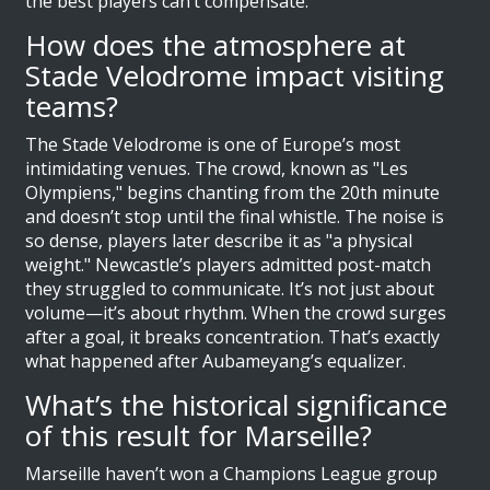
the best players can’t compensate.
How does the atmosphere at
Stade Velodrome impact visiting
teams?
The Stade Velodrome is one of Europe’s most
intimidating venues. The crowd, known as "Les
Olympiens," begins chanting from the 20th minute
and doesn’t stop until the final whistle. The noise is
so dense, players later describe it as "a physical
weight." Newcastle’s players admitted post-match
they struggled to communicate. It’s not just about
volume—it’s about rhythm. When the crowd surges
after a goal, it breaks concentration. That’s exactly
what happened after Aubameyang’s equalizer.
What’s the historical significance
of this result for Marseille?
Marseille haven’t won a Champions League group