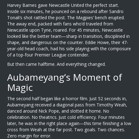
Harvey Barnes
gave
Newcastle United
the perfect start.
Inside six minutes, he pounced on a rebound after
Sandro
Tonali
’s shot rattled the post. The Magpies’ bench erupted.
The away end, packed with fans who’d traveled from
Newcastle upon Tyne, roared. For 45 minutes,
Newcastle
looked like the better team—sharp in transition, disciplined in
shape, and dangerous on the counter.
Eddie Howe
, their 47-
year-old head coach, had his side playing with the composure
of a top-four Premier League contender.
But then came halftime. And everything changed.
Aubameyang’s Moment of
Magic
The second half began like a horror film. Just 52 seconds in,
Aubameyang
received a diagonal pass from
Timothy Weah
,
danced around
Nick Pope
, and slotted it home. No
celebration. No theatrics. Just cold efficiency. Four minutes
later, he was in the right place again—this time finishing a low
cross from Weah at the far post. Two goals. Two chances.
Zero margin for error.