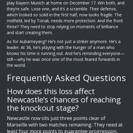
play
Bayern Munich
at home on December 17. Win both, and
they’re safe. Lose one, and it’s a scramble. Their defense,
which looked so solid in the first half, now looks fragile. The
midfield, led by Tonali, needs more protection. And the front
three? They need to stop relying on moments of brilliance
and start creating them.
As for
Aubameyang
? He’s not just a striker anymore. He’s a
leader. At 36, he’s playing with the hunger of a man who
knows his time is running out. And he’s reminding everyone—
still—why he was once one of the most feared forwards in
the world.
Frequently Asked Questions
How does this loss affect
Newcastle’s chances of reaching
the knockout stage?
Newcastle now sits just three points clear of
Marseille with two matches remaining. They need at
least four more points to guarantee progression,