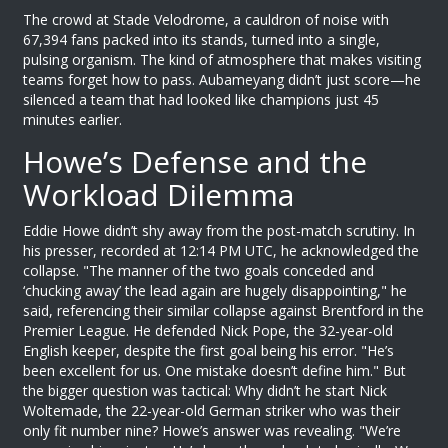
The crowd at
Stade Velodrome
, a cauldron of noise with
67,394 fans packed into its stands, turned into a single,
pulsing organism. The kind of atmosphere that makes visiting
teams forget how to pass.
Aubameyang
didn’t just score—he
silenced a team that had looked like champions just 45
minutes earlier.
Howe’s Defense and the
Workload Dilemma
Eddie Howe
didn’t shy away from the post-match scrutiny. In
his presser, recorded at 12:14 PM UTC, he acknowledged the
collapse. "The manner of the two goals conceded and
‘chucking away’ the lead again are hugely disappointing," he
said, referencing their similar collapse against Brentford in the
Premier League. He defended
Nick Pope
, the 32-year-old
English keeper, despite the first goal being his error. "He’s
been excellent for us. One mistake doesn’t define him." But
the bigger question was tactical: Why didn’t he start
Nick
Woltemade
, the 22-year-old German striker who was their
only fit number nine? Howe’s answer was revealing. "We’re