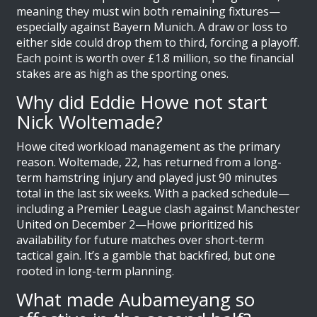
meaning they must win both remaining fixtures—
especially against Bayern Munich. A draw or loss to
either side could drop them to third, forcing a playoff.
Each point is worth over £1.8 million, so the financial
stakes are as high as the sporting ones.
Why did Eddie Howe not start
Nick Woltemade?
Howe cited workload management as the primary
reason. Woltemade, 22, has returned from a long-
term hamstring injury and played just 90 minutes
total in the last six weeks. With a packed schedule—
including a Premier League clash against Manchester
United on December 2—Howe prioritized his
availability for future matches over short-term
tactical gain. It’s a gamble that backfired, but one
rooted in long-term planning.
What made Aubameyang so