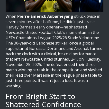
When
Pierre-Emerick Aubameyang
struck twice in
seven minutes after halftime, he didn’t just erase
Harvey Barnes
’s early opener—he shattered
Newcastle United Football Club
’s momentum in the
UEFA Champions League 2025/26
Stade Velodrome
.
The 36-year-old Gabonese striker, once a global
superstar at Borussia Dortmund and Arsenal, turned
back the clock with a clinical, ice-cold performance
that left
Newcastle United
stunned, 2-1, on Tuesday,
November 25, 2025. The defeat ended their three-
match winning streak in the competition and slashed
their lead over Marseille in the league phase table to
just three points. It wasn’t just a loss. It was a
warning.
From Bright Start to
Shattered Confidence