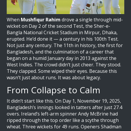
When
Mushfiqur Rahim
drove a single through mid-
wicket on Day 2 of the second Test, the Sher-e-
Bangla National Cricket Stadium in Mirpur, Dhaka,
erupted. He’d done it — a century in his 100th Test.
Not just any century. The 11th in history, the first for
Bangladesh, and the culmination of a career that
began on a humid January day in 2013 against the
West Indies. The crowd didn’t just cheer. They stood.
They clapped. Some wiped their eyes. Because this
wasn’t just about runs. It was about legacy.
From Collapse to Calm
It didn’t start like this. On Day 1, November 19, 2025,
Bangladesh’s innings looked in tatters after just 27.4
overs.
Ireland
’s left-arm spinner
Andy McBrine
had
ripped through the top order like a scythe through
wheat. Three wickets for 49 runs. Openers Shadman