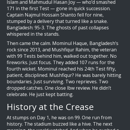
Islam and Mahmudul Hasan Joy — who’d smashed
171 in the first Test — gone in quick succession.
Captain
Najmul Hossain Shanto
fell for nine,
stumped by a delivery that turned like a snake.
Bangladesh: 95-3. The ghosts of past collapses
whispered in the stands.
Then came the calm.
Mominul Haque
, Bangladesh’s
rock since 2013, and
Mushfiqur Rahim
, the veteran
with 99 Tests behind him, walked out together. No
fireworks. Just focus. They added 107 runs for the
fourth wicket. Mominul reached his 24th Test fifty,
patient, disciplined. Mushfiqur? He was barely hitting
boundaries. Just surviving. Two reprieves. Two
dropped catches. One close lbw review. He didn’t
celebrate. He just kept batting.
History at the Crease
At stumps on Day 1, he was on 99. One run from
history. The stadium buzzed like a hive. The next