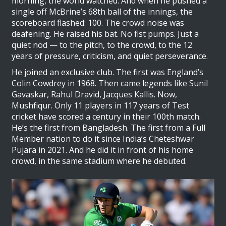
morning, the world watched. And when he pushed a
single off McBrine’s 68th ball of the innings, the
scoreboard flashed: 100. The crowd noise was
deafening. He raised his bat. No fist pumps. Just a
quiet nod — to the pitch, to the crowd, to the 12
years of pressure, criticism, and quiet perseverance.
He joined an exclusive club. The first was England’s
Colin Cowdrey
in 1968. Then came legends like Sunil
Gavaskar, Rahul Dravid, Jacques Kallis. Now,
Mushfiqur. Only 11 players in 117 years of Test
cricket have scored a century in their 100th match.
He’s the first from Bangladesh. The first from a Full
Member nation to do it since India’s Cheteshwar
Pujara in 2021. And he did it in front of his home
crowd, in the same stadium where he debuted.