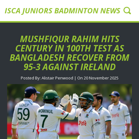
ISCA JUNIORS BADMINTON NEWS UK
MUSHFIQUR RAHIM HITS
CENTURY IN 100TH TEST AS
BANGLADESH RECOVER FROM
95-3 AGAINST IRELAND
Posted By: Alistair Penwood | On 20 November 2025