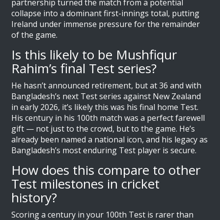
partnership turned the match from a potential
collapse into a dominant first-innings total, putting
Ireland under immense pressure for the remainder
of the game.
Is this likely to be Mushfiqur
Rahim’s final Test series?
He hasn’t announced retirement, but at 36 and with
Bangladesh’s next Test series against New Zealand
in early 2026, it’s likely this was his final home Test.
His century in his 100th match was a perfect farewell
gift — not just to the crowd, but to the game. He’s
already been named a national icon, and his legacy as
Bangladesh’s most enduring Test player is secure.
How does this compare to other
Test milestones in cricket
history?
Scoring a century in your 100th Test is rarer than