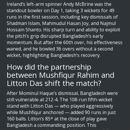
Ireland’s left-arm spinner Andy McBrine was the
standout bowler on Day 1, taking 3 wickets for 49
runs in the first session, including key dismissals of
Shadman Islam, Mahmudul Hasan Joy, and Najmul
Hossain Shanto. His sharp turn and ability to exploit
the pitch’s grip disrupted Bangladesh’s early
momentum. But after the 60th over, his effectiveness
waned, and he bowled 36 overs without a second
wicket, highlighting Bangladesh’s recovery.
How did the partnership
between Mushfiqur Rahim and
Litton Das shift the match?
After Mominul Haque’s dismissal, Bangladesh were
still vulnerable at 212-4. The 108-run fifth-wicket
stand with Litton Das — who played aggressively
while Mushfiqur anchored — added 90 runs in just
160 balls. Litton’s 85* at the close of play gave
Bangladesh a commanding position. This