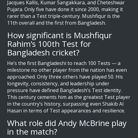
Jacques Kallis, Kumar Sangakkara, and Cheteshwar
Pujara. Only five have done it since 2000, making it
rarer than a Test triple-century. Mushfiqur is the
11th overall and the first from Bangladesh.
How significant is Mushfiqur
Rahim’s 100th Test for
Bangladesh cricket?
He’s the first Bangladeshi to reach 100 Tests — a
milestone no other player from the nation has even
approached. Only three others have played 50. His
longevity, consistency, and leadership under
pressure have defined Bangladesh’s Test identity.
This century cements him as the greatest Test player
in the country’s history, surpassing even Shakib Al
Hasan in terms of Test appearances and resilience.
What role did Andy McBrine play
in the match?