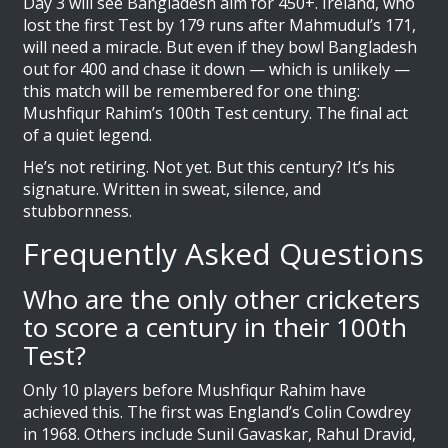
Day 3 will see Bangladesh aim for 450+. Ireland, who
lost the first Test by 179 runs after Mahmudul’s 171,
will need a miracle. But even if they bowl Bangladesh
out for 400 and chase it down — which is unlikely —
this match will be remembered for one thing:
Mushfiqur Rahim’s 100th Test century. The final act
of a quiet legend.
He’s not retiring. Not yet. But this century? It’s his
signature. Written in sweat, silence, and
stubbornness.
Frequently Asked Questions
Who are the only other cricketers
to score a century in their 100th
Test?
Only 10 players before Mushfiqur Rahim have
achieved this. The first was England’s Colin Cowdrey
in 1968. Others include Sunil Gavaskar, Rahul Dravid,