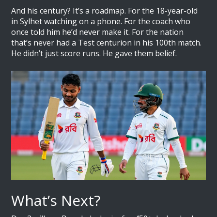
And his century? It’s a roadmap. For the 18-year-old
in Sylhet watching on a phone. For the coach who
once told him he’d never make it. For the nation
that’s never had a Test centurion in his 100th match.
He didn’t just score runs. He gave them belief.
What’s Next?