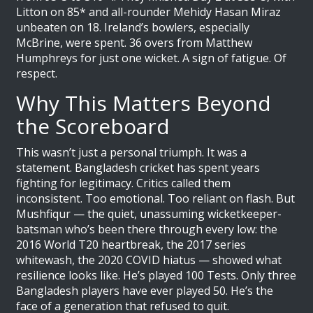
Litton on 85* and all-rounder
Mehidy Hasan Miraz
unbeaten on 18. Ireland’s bowlers, especially
McBrine, were spent. 36 overs from Matthew
Humphreys for just one wicket. A sign of fatigue. Of
respect.
Why This Matters Beyond
the Scoreboard
This wasn’t just a personal triumph. It was a
statement. Bangladesh cricket has spent years
fighting for legitimacy. Critics called them
inconsistent. Too emotional. Too reliant on flash. But
Mushfiqur — the quiet, unassuming wicketkeeper-
batsman who’s been there through every low: the
2016 World T20 heartbreak, the 2017 series
whitewash, the 2020 COVID hiatus — showed what
resilience looks like. He’s played 100 Tests. Only three
Bangladesh players have ever played 50. He’s the
face of a generation that refused to quit.