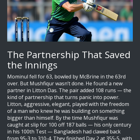
The Partnership That Saved
the Innings
Mominul fell for 63, bowled by McBrine in the 63rd
over. But Mushfiqur wasn’t done. He found a new
partner in
Litton Das
. The pair added 108 runs — the
kind of partnership that turns panic into power.
Litton, aggressive, elegant, played with the freedom
of a man who knew he was building on something
bigger than himself. By the time Mushfiqur was
caught at slip for 100 off 187 balls — his only century
in his 100th Test — Bangladesh had clawed back
from 95-3 to 310-4. They finished Day 2 at 355-5, with