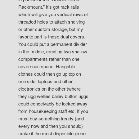
Rackmount." It's got rack rails
which will give you vertical rows of
threaded holes to attach shelving
or other custom storage, but my
favorite part is those dual covers.
You could put a permanent divider
in the middle, creating two shallow
compartments rather than one
cavernous space. Hangable
clothes could then go up top on
one side, laptops and other
electronics on the other (where
they ugg wellies bailey button uggs
could conceivably be locked away
from housekeeping staff etc. If you
must buy something trendy (and
every now and then you should)
make it the most disposible piece