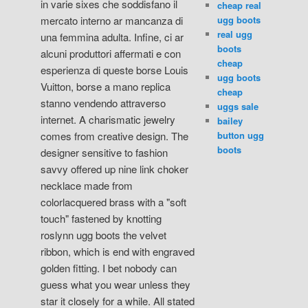
in varie sixes che soddisfano il
cheap real
ugg boots
mercato interno ar mancanza di
real ugg
una femmina adulta. Infine, ci ar
boots
alcuni produttori affermati e con
cheap
esperienza di queste borse Louis
ugg boots
Vuitton, borse a mano replica
cheap
stanno vendendo attraverso
uggs sale
internet. A charismatic jewelry
bailey
button ugg
comes from creative design. The
boots
designer sensitive to fashion
savvy offered up nine link choker
necklace made from
colorlacquered brass with a "soft
touch" fastened by knotting
roslynn ugg boots the velvet
ribbon, which is end with engraved
golden fitting. I bet nobody can
guess what you wear unless they
star it closely for a while. All stated