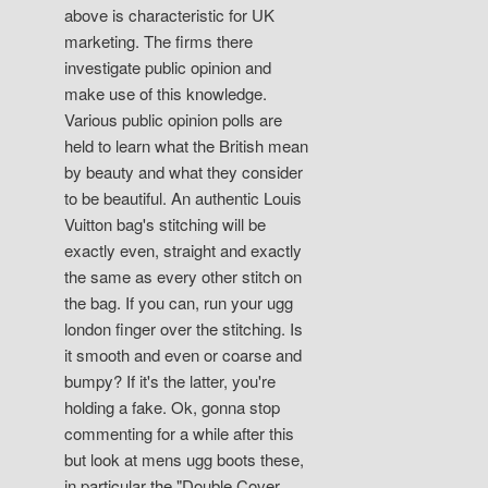
above is characteristic for UK
marketing. The firms there
investigate public opinion and
make use of this knowledge.
Various public opinion polls are
held to learn what the British mean
by beauty and what they consider
to be beautiful. An authentic Louis
Vuitton bag's stitching will be
exactly even, straight and exactly
the same as every other stitch on
the bag. If you can, run your ugg
london finger over the stitching. Is
it smooth and even or coarse and
bumpy? If it's the latter, you're
holding a fake. Ok, gonna stop
commenting for a while after this
but look at mens ugg boots these,
in particular the "Double Cover