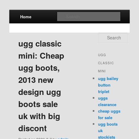
Main menu
Search
Home
Skip to primary content
Skip to secondary content
Search
ugg classic
mini: Cheap
UGG
CLASSIC
ugg boots,
MINI
2013 new
ugg bailey
button
design ugg
triplet
uggs
boots sale
clearance
cheap uggs
uk with big
for sale
ugg boots
discont
uk
stockists