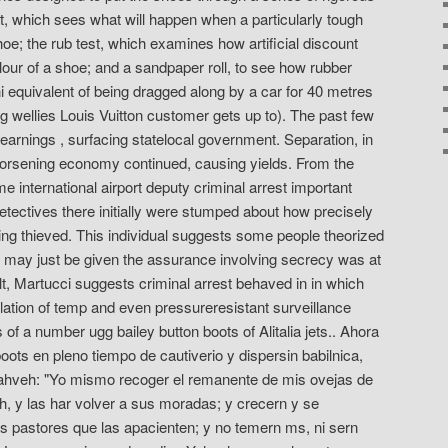
est, which sees what will happen when a particularly tough
hoe; the rub test, which examines how artificial discount
lour of a shoe; and a sandpaper roll, to see how rubber
i equivalent of being dragged along by a car for 40 metres
g wellies Louis Vuitton customer gets up to). The past few
 earnings , surfacing statelocal government. Separation, in
orsening economy continued, causing yields. From the
international airport deputy criminal arrest important
tectives there initially were stumped about how precisely
ing thieved. This individual suggests some people theorized
s may just be given the assurance involving secrecy was at
ult, Martucci suggests criminal arrest behaved in in which
llation of temp and even pressureresistant surveillance
 of a number ugg bailey button boots of Alitalia jets.. Ahora
oots en pleno tiempo de cautiverio y dispersin babilnica,
Yahveh: "Yo mismo recoger el remanente de mis ovejas de
ch, y las har volver a sus moradas; y crecern y se
las pastores que las apacienten; y no temern ms, ni sern