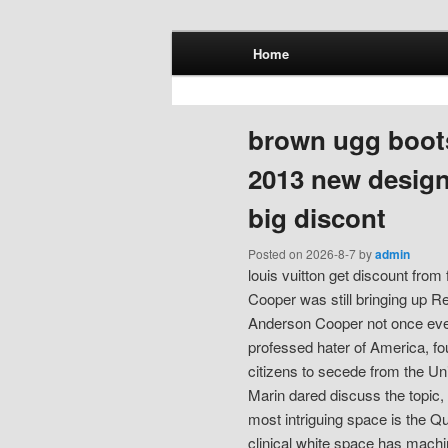
Main menu
Home
Skip to primary content
Skip to secondary content
brown ugg boot
2013 new design
big discont
Posted on
2026-8-7
by
admin
louis vuitton get discount fro
Cooper was still bringing up Re
Anderson Cooper not once ever 
professed hater of America, f
citizens to secede from the Un
Marin dared discuss the topic,
most intriguing space is the Qu
clinical white space has machi