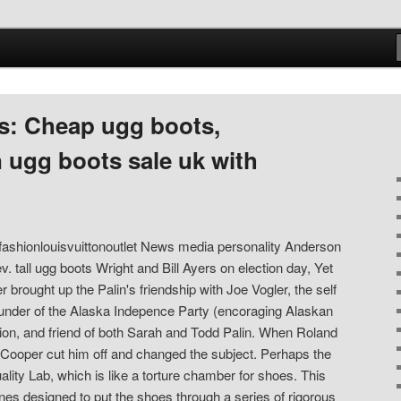
s: Cheap ugg boots,
 ugg boots sale uk with
m fashionlouisvuittonoutlet News media personality Anderson
v. tall ugg boots Wright and Bill Ayers on election day, Yet
brought up the Palin's friendship with Joe Vogler, the self
ounder of the Alaska Indepence Party (encoraging Alaskan
ion, and friend of both Sarah and Todd Palin. When Roland
 Cooper cut him off and changed the subject. Perhaps the
ality Lab, which is like a torture chamber for shoes. This
nes designed to put the shoes through a series of rigorous