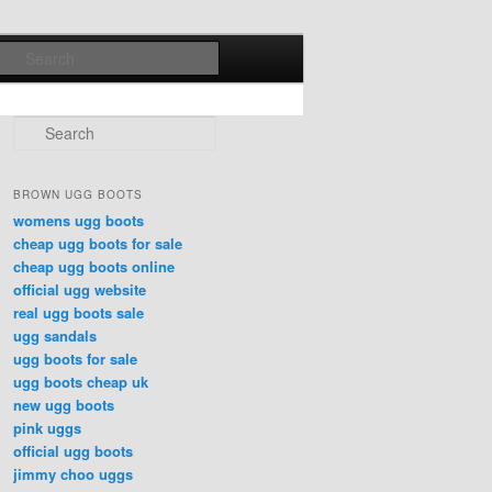
Search
Search
BROWN UGG BOOTS
womens ugg boots
cheap ugg boots for sale
cheap ugg boots online
official ugg website
real ugg boots sale
ugg sandals
ugg boots for sale
ugg boots cheap uk
new ugg boots
pink uggs
official ugg boots
jimmy choo uggs