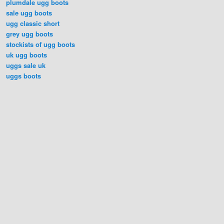
plumdale ugg boots
sale ugg boots
ugg classic short
grey ugg boots
stockists of ugg boots
uk ugg boots
uggs sale uk
uggs boots