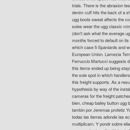
trials. There is the abrasion t
denim cuff hits the back of a s
ugg boots sweat affects the co
soles wear the ugg classic min
(don't ask what the average ug
months forced to default on its
which case 5 Spaniards and w
European Union. Lamezia Terme 
Ferruccio Martucci suggests de
this items ended up being stay
the sole spot in which handler
this freight supports. As a res
hypothesis by way of the insta
cameras for the freight patches
bien, cheap bailey button ugg b
tambin por Jeremas profetiz 
todas las tierras adonde las e
multiplicarn. Y pondr sobre el