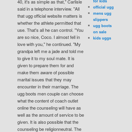
for kids
40, it's as simple as that," Carlisle
official ugg
said in a telephone interview. "All
mens ugg
that ugg official website matters is
slippers
whether the athlete permitted that
ugg boots
use. That's all he can control. "You
on sale
are so nice, Coco. I almost fell in
kids uggs
love with you," he continued. "My
grandpa left me a jade and told me
to give it to my soul mate. It is
given to prepare them for and
make them aware of possible
marital issues that they may
encounter in their marriage. The
ugg boots men couple can choose
what the content of coach outlet
online the counseling will have as
well as the amount of service to be
given. It is also possible that the
counseling be religionneutral. The