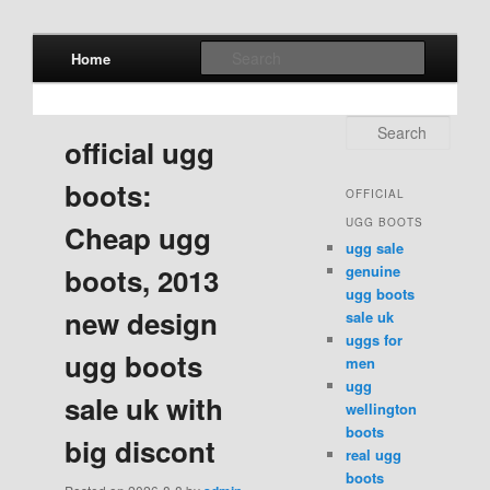
Main menu
Search
Home
Skip to primary content
Skip to secondary content
Search
official ugg
boots:
OFFICIAL
UGG BOOTS
Cheap ugg
ugg sale
genuine
boots, 2013
ugg boots
new design
sale uk
uggs for
ugg boots
men
ugg
sale uk with
wellington
boots
big discont
real ugg
boots