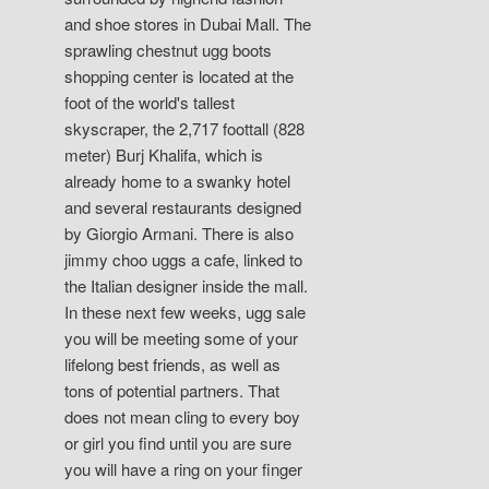
and shoe stores in Dubai Mall. The
sprawling chestnut ugg boots
shopping center is located at the
foot of the world's tallest
skyscraper, the 2,717 foottall (828
meter) Burj Khalifa, which is
already home to a swanky hotel
and several restaurants designed
by Giorgio Armani. There is also
jimmy choo uggs a cafe, linked to
the Italian designer inside the mall.
In these next few weeks, ugg sale
you will be meeting some of your
lifelong best friends, as well as
tons of potential partners. That
does not mean cling to every boy
or girl you find until you are sure
you will have a ring on your finger