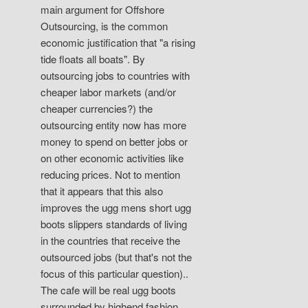
main argument for Offshore
Outsourcing, is the common
economic justification that "a rising
tide floats all boats". By
outsourcing jobs to countries with
cheaper labor markets (and/or
cheaper currencies?) the
outsourcing entity now has more
money to spend on better jobs or
on other economic activities like
reducing prices. Not to mention
that it appears that this also
improves the ugg mens short ugg
boots slippers standards of living
in the countries that receive the
outsourced jobs (but that's not the
focus of this particular question)..
The cafe will be real ugg boots
surrounded by highend fashion