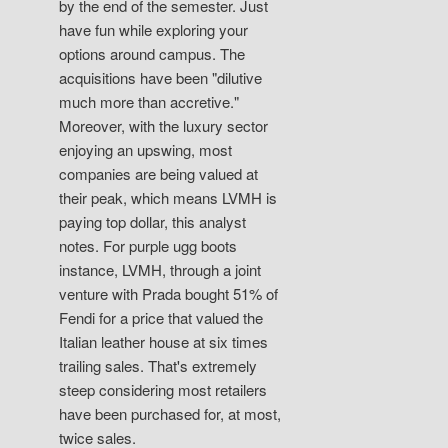
by the end of the semester. Just
have fun while exploring your
options around campus. The
acquisitions have been "dilutive
much more than accretive."
Moreover, with the luxury sector
enjoying an upswing, most
companies are being valued at
their peak, which means LVMH is
paying top dollar, this analyst
notes. For purple ugg boots
instance, LVMH, through a joint
venture with Prada bought 51% of
Fendi for a price that valued the
Italian leather house at six times
trailing sales. That's extremely
steep considering most retailers
have been purchased for, at most,
twice sales.