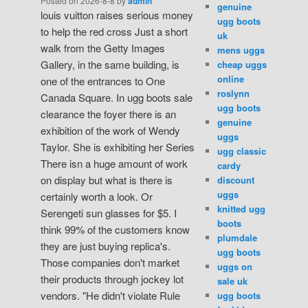
Posted on
2026-8-8
by
admin
genuine
louis vuitton raises serious money
ugg boots
to help the red cross Just a short
uk
walk from the Getty Images
mens uggs
Gallery, in the same building, is
cheap uggs
online
one of the entrances to One
roslynn
Canada Square. In ugg boots sale
ugg boots
clearance the foyer there is an
genuine
exhibition of the work of Wendy
uggs
Taylor. She is exhibiting her Series
ugg classic
There isn a huge amount of work
cardy
on display but what is there is
discount
uggs
certainly worth a look. Or
knitted ugg
Serengeti sun glasses for $5. I
boots
think 99% of the customers know
plumdale
they are just buying replica's.
ugg boots
Those companies don't market
uggs on
their products through jockey lot
sale uk
vendors. "He didn't violate Rule
ugg boots