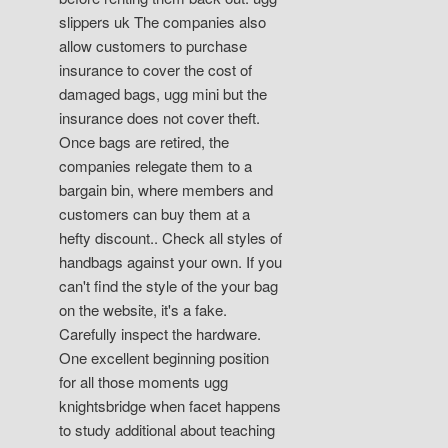
slippers uk The companies also
allow customers to purchase
insurance to cover the cost of
damaged bags, ugg mini but the
insurance does not cover theft.
Once bags are retired, the
companies relegate them to a
bargain bin, where members and
customers can buy them at a
hefty discount.. Check all styles of
handbags against your own. If you
can't find the style of the your bag
on the website, it's a fake.
Carefully inspect the hardware.
One excellent beginning position
for all those moments ugg
knightsbridge when facet happens
to study additional about teaching