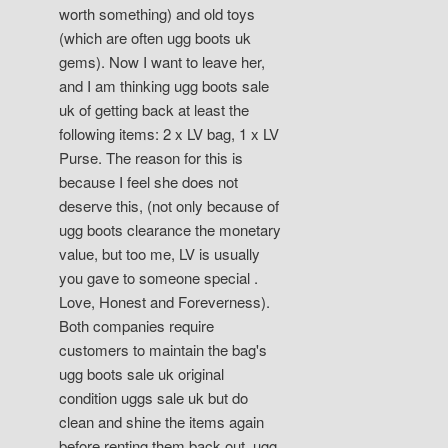
worth something) and old toys
(which are often ugg boots uk
gems). Now I want to leave her,
and I am thinking ugg boots sale
uk of getting back at least the
following items: 2 x LV bag, 1 x LV
Purse. The reason for this is
because I feel she does not
deserve this, (not only because of
ugg boots clearance the monetary
value, but too me, LV is usually
you gave to someone special .
Love, Honest and Foreverness).
Both companies require
customers to maintain the bag's
ugg boots sale uk original
condition uggs sale uk but do
clean and shine the items again
before renting them back out. ugg