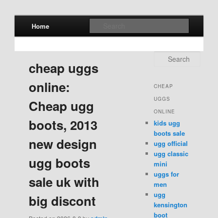
Main menu
Search
Home
Skip to primary content
Skip to secondary content
Search
cheap uggs
online:
CHEAP
UGGS
Cheap ugg
ONLINE
boots, 2013
kids ugg
boots sale
new design
ugg official
ugg classic
ugg boots
mini
uggs for
sale uk with
men
ugg
big discont
kensington
boot