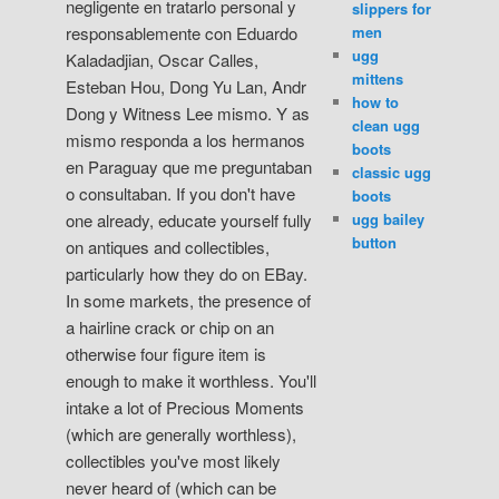
negligente en tratarlo personal y
slippers for
men
responsablemente con Eduardo
ugg
Kaladadjian, Oscar Calles,
mittens
Esteban Hou, Dong Yu Lan, Andr
how to
Dong y Witness Lee mismo. Y as
clean ugg
mismo responda a los hermanos
boots
en Paraguay que me preguntaban
classic ugg
o consultaban. If you don't have
boots
ugg bailey
one already, educate yourself fully
button
on antiques and collectibles,
particularly how they do on EBay.
In some markets, the presence of
a hairline crack or chip on an
otherwise four figure item is
enough to make it worthless. You'll
intake a lot of Precious Moments
(which are generally worthless),
collectibles you've most likely
never heard of (which can be