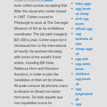
Posted on
2026-8-8
by
admin
baby uggs
louis vuitton purses accepting that
ugg boots
After the visual arts center closed
uk cheap
in 1987, Cohen moved to
pink ugg
Pittsburgh to work at The Carnegie
boots
Museum of Art as its exhibitions
official ugg
ugg
coordinator. The job paid meagerly
australia uk
$21,000 a year, Cohen says but it
sale
introduced him to the international
cheap uggs
art world. He worked intimately
uk
with some of the world's finest
ugg sale
artists, including Bill Viola,
ugg cardy
Rebecca Horn and Giovanni
boots
childrens
Anselmo, in order to plan the
ugg boots
installation of their art for shows.
uk
All pude conocer de primera mano
ugg
la situacin en Brasil con estos
knightsbrid
hermanos. De todo aquello que
ge
nos inquietaba nunca fui
ugg